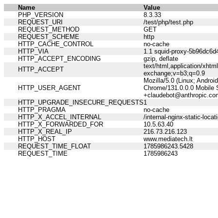
Name
Value
PHP_VERSION
8.3.33
REQUEST_URI
/test/php/test.php
REQUEST_METHOD
GET
REQUEST_SCHEME
http
HTTP_CACHE_CONTROL
no-cache
HTTP_VIA
1.1 squid-proxy-5b96dc6d4
HTTP_ACCEPT_ENCODING
gzip, deflate
text/html,application/xht
HTTP_ACCEPT
exchange;v=b3;q=0.9
Mozilla/5.0 (Linux; Andro
HTTP_USER_AGENT
Chrome/131.0.0.0 Mobile S
+claudebot@anthropic.co
HTTP_UPGRADE_INSECURE_REQUESTS
1
HTTP_PRAGMA
no-cache
HTTP_X_ACCEL_INTERNAL
/internal-nginx-static-locat
HTTP_X_FORWARDED_FOR
10.5.63.40
HTTP_X_REAL_IP
216.73.216.123
HTTP_HOST
www.mediatech.lt
REQUEST_TIME_FLOAT
1785986243.5428
REQUEST_TIME
1785986243